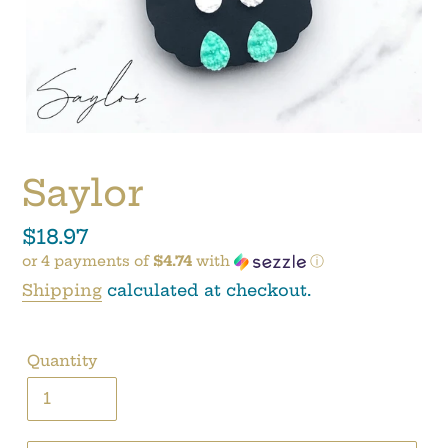
Saylor
Regular
$18.97
or 4 payments of
$4.74
with
ⓘ
price
Shipping
calculated at checkout.
Quantity