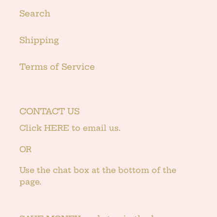
Search
Shipping
Terms of Service
CONTACT US
Click
HERE
to email us.
OR
Use the chat box at the bottom of the
page.