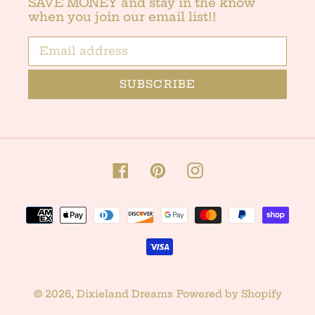
SAVE MONEY and stay in the know
when you join our email list!!
SUBSCRIBE
Facebook
Pinterest
Instagram
Payment
methods
© 2026,
Dixieland Dreams
Powered by Shopify