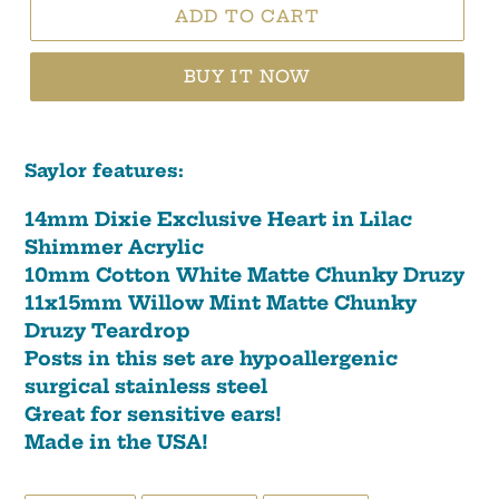
ADD TO CART
BUY IT NOW
Saylor features:
14mm Dixie Exclusive Heart in Lilac
Shimmer Acrylic
10mm Cotton White Matte Chunky Druzy
11x15mm Willow Mint Matte Chunky
Druzy Teardrop
Posts in this set are hypoallergenic
surgical stainless steel
Great for sensitive ears!
Made in the USA!