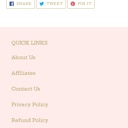
SHARE
TWEET
PIN
SHARE
TWEET
PIN IT
ON
ON
ON
FACEBOOK
TWITTER
PINTEREST
QUICK LINKS
About Us
Affiliates
Contact Us
Privacy Policy
Refund Policy