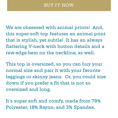
BUY IT NOW
We are obsessed with animal prints! And,
this super-soft top features an animal print
that is stylish, yet subtle! It has an always
flattering V-neck with button details and a
raw-edge-hem on the neckline, as well.
This top is oversized, so you can buy your
normal size and pair it with your favorite
leggings or skinny jeans. Or, you could size
down if you prefer a fit that is not so
oversized and long.
It's super soft and comfy, made from 79%
Polyester; 18% Rayon; and 3% Spandex.