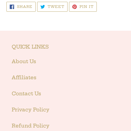
SHARE
TWEET
PIN
SHARE
TWEET
PIN IT
ON
ON
ON
FACEBOOK
TWITTER
PINTEREST
QUICK LINKS
About Us
Affiliates
Contact Us
Privacy Policy
Refund Policy