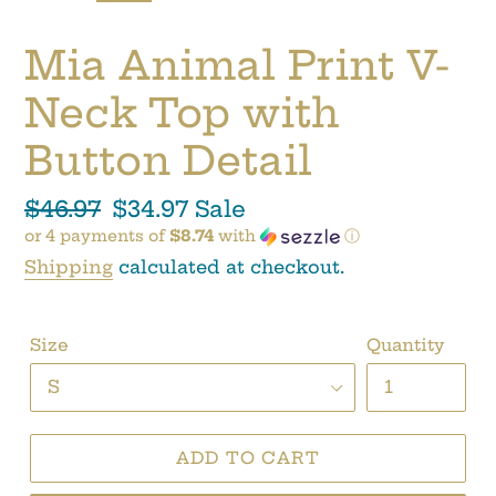
SLIDE
SLI
Mia Animal Print V-
Neck Top with
Button Detail
Regular
$46.97
Sale
$34.97
Sale
or 4 payments of
$8.74
with
ⓘ
price
price
Shipping
calculated at checkout.
Size
Quantity
ADD TO CART