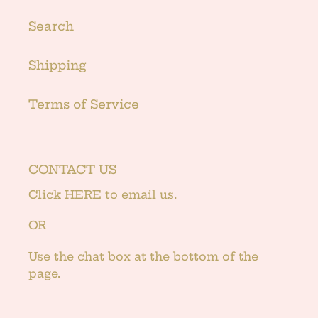
Search
Shipping
Terms of Service
CONTACT US
Click
HERE
to email us.
OR
Use the chat box at the bottom of the
page.