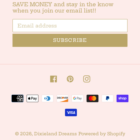
SAVE MONEY and stay in the know
when you join our email list!!
SUBSCRIBE
Facebook
Pinterest
Instagram
Payment
methods
© 2026,
Dixieland Dreams
Powered by Shopify