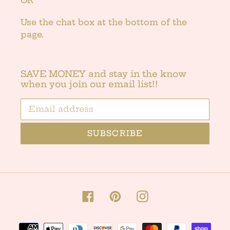
Use the chat box at the bottom of the
page.
SAVE MONEY and stay in the know
when you join our email list!!
SUBSCRIBE
Facebook
Pinterest
Instagram
Payment