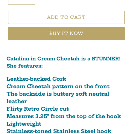
ADD TO CART
BUY IT NOW
Catalina in Cream Cheetah is a STUNNER!
She features:
Leather-backed Cork
Cream Cheetah pattern on the front
The backside is buttery soft neutral
leather
Flirty Retro Circle cut
Measures 3.25" from the top of the hook
Lightweight
Stainless-toned Stainless Steel hook