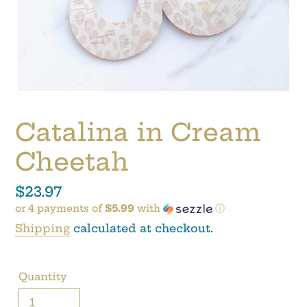
Catalina in Cream
Cheetah
Regular
$23.97
or 4 payments of
$5.99
with
ⓘ
price
Shipping
calculated at checkout.
Quantity