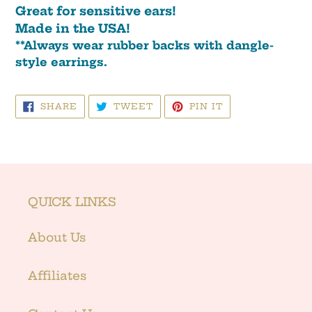
Great for sensitive ears!
Made in the USA!
**Always wear rubber backs with dangle-
style earrings.
SHARE
TWEET
PIN
SHARE
TWEET
PIN IT
ON
ON
ON
FACEBOOK
TWITTER
PINTEREST
QUICK LINKS
About Us
Affiliates