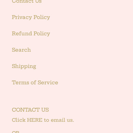
Contact Us
Privacy Policy
Refund Policy
Search
Shipping
Terms of Service
CONTACT US
Click
HERE
to email us.
OR