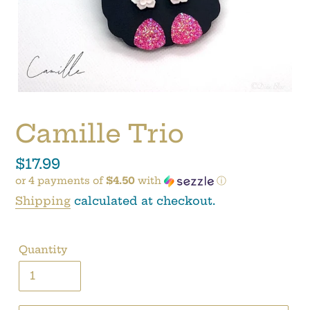
Camille Trio
Regular
$17.99
or 4 payments of
$4.50
with
ⓘ
price
Shipping
calculated at checkout.
Quantity