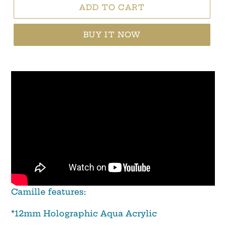
ADD TO CART
BUY IT NOW
Camille features:
*12mm Holographic Aqua Acrylic