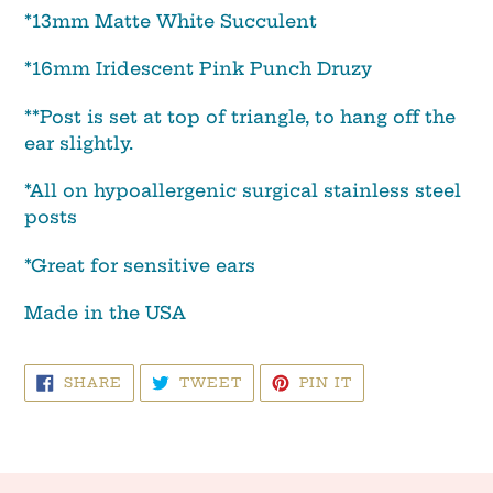
*13mm Matte White Succulent
*16mm Iridescent Pink Punch Druzy
**Post is set at top of triangle, to hang off the
ear slightly.
*All on hypoallergenic surgical stainless steel
posts
*Great for sensitive ears
Made in the USA
SHARE
TWEET
PIN
SHARE
TWEET
PIN IT
ON
ON
ON
FACEBOOK
TWITTER
PINTEREST