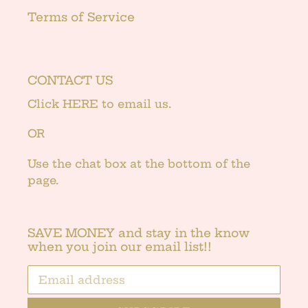
Terms of Service
CONTACT US
Click
HERE
to email us.
OR
Use the chat box at the bottom of the
page.
SAVE MONEY and stay in the know
when you join our email list!!