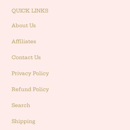
QUICK LINKS
About Us
Affiliates
Contact Us
Privacy Policy
Refund Policy
Search
Shipping