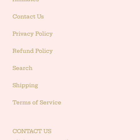
Contact Us
Privacy Policy
Refund Policy
Search
Shipping
Terms of Service
CONTACT US