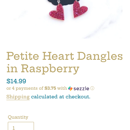
Petite Heart Dangles
in Raspberry
Regular
$14.99
or 4 payments of
$3.75
with
ⓘ
price
Shipping
calculated at checkout.
Quantity