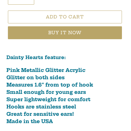
ADD TO CART
BUY IT NOW
Dainty Hearts feature:
Pink Metallic Glitter Acrylic
Glitter on both sides
Measures 1.6" from top of hook
Small enough for young ears
Super lightweight for comfort
Hooks are stainless steel
Great for sensitive ears!
Made in the USA