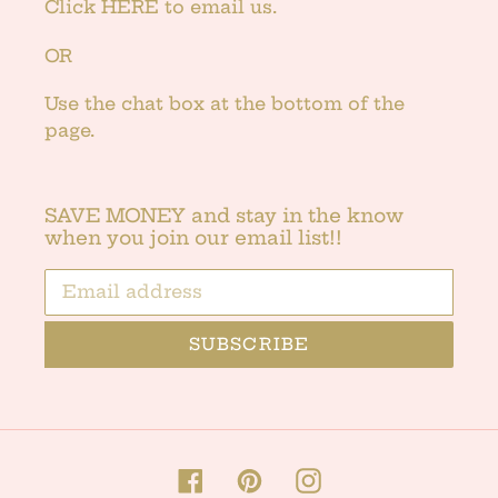
Click
HERE
to email us.
OR
Use the chat box at the bottom of the
page.
SAVE MONEY and stay in the know
when you join our email list!!
SUBSCRIBE
Facebook
Pinterest
Instagram