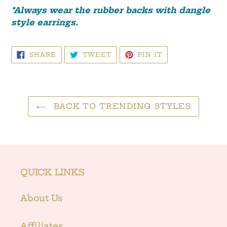
*Always wear the rubber ba
cks with dangle
style earrings.
SHARE
TWEET
PIN
SHARE
TWEET
PIN IT
ON
ON
ON
FACEBOOK
TWITTER
PINTEREST
BACK TO TRENDING STYLES
QUICK LINKS
About Us
Affiliates